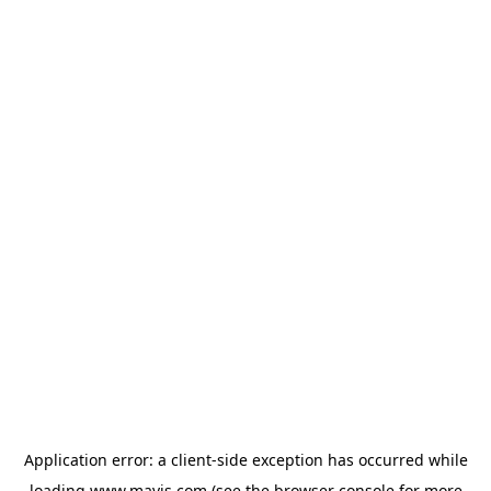
Application error: a
client
-side exception has occurred while
loading
www.mavis.com
(see the
browser console
for more