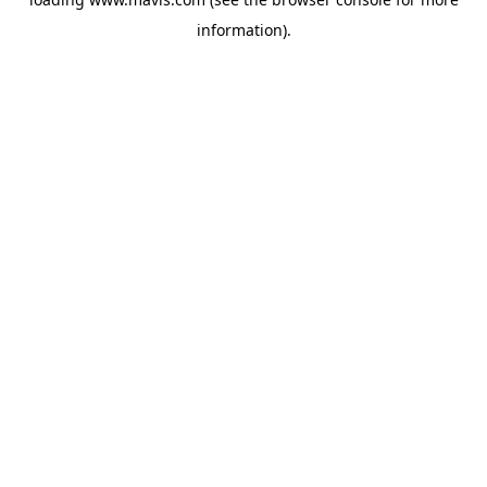
information).