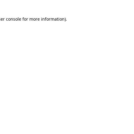
er console
for more information).