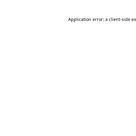
Application error: a
client
-side e