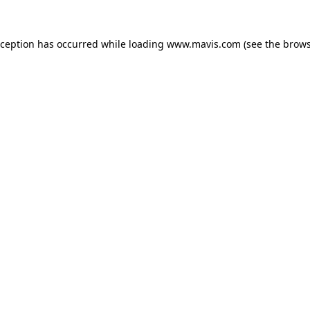
xception has occurred while loading
www.mavis.com
(see the
brows