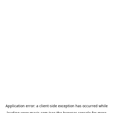
Application error: a
client
-side exception has occurred while
loading
www.mavis.com
(see the
browser console
for more