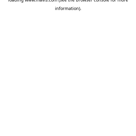
information).