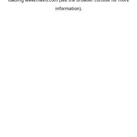
information).