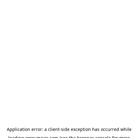
Application error: a
client
-side exception has occurred while
loading
www.mavis.com
(see the
browser console
for more