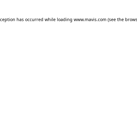
xception has occurred while loading
www.mavis.com
(see the
brows