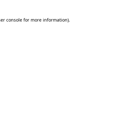
er console
for more information).