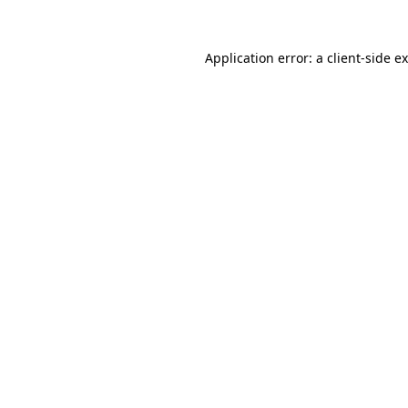
Application error: a
client
-side e