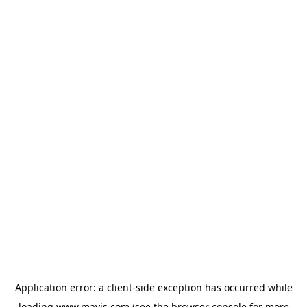
Application error: a
client
-side exception has occurred while
loading
www.mavis.com
(see the
browser console
for more