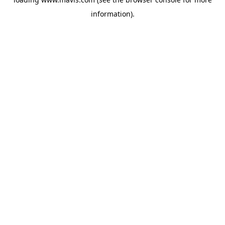
information).