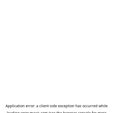
Application error: a
client
-side exception has occurred while
loading
www.mavis.com
(see the
browser console
for more