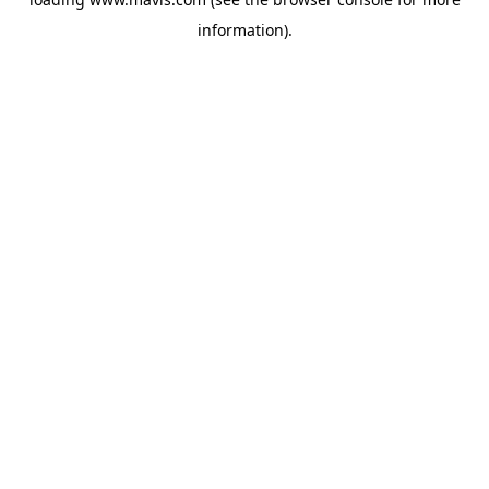
information).