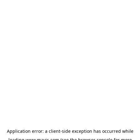
Application error: a
client
-side exception has occurred while
loading
www.mavis.com
(see the
browser console
for more