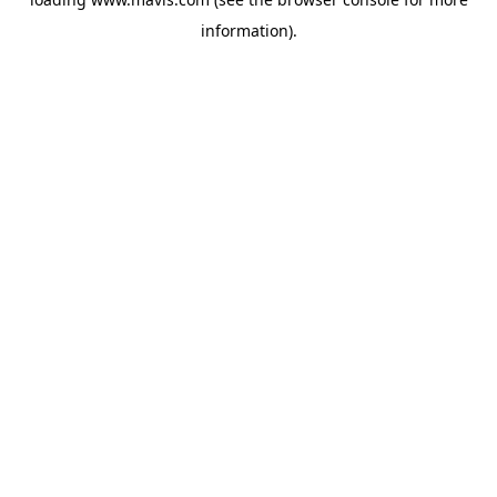
information).