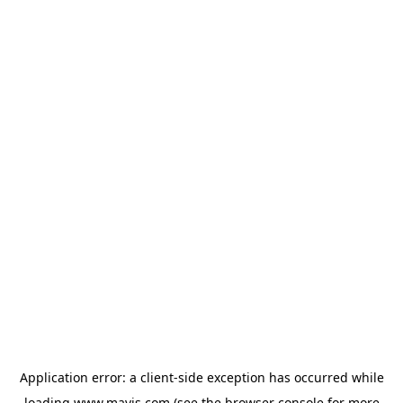
Application error: a
client
-side exception has occurred while
loading
www.mavis.com
(see the
browser console
for more