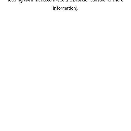
information).