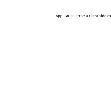
Application error: a
client
-side e