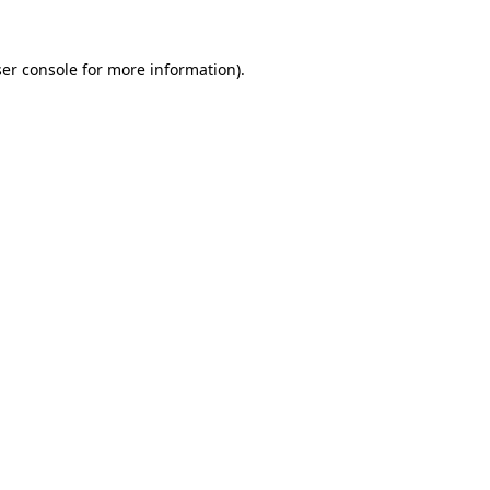
er console
for more information).