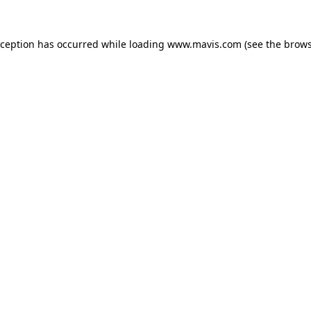
xception has occurred while loading
www.mavis.com
(see the
brows