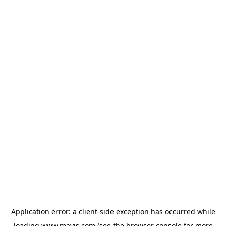
Application error: a
client
-side exception has occurred while
loading
www.mavis.com
(see the
browser console
for more