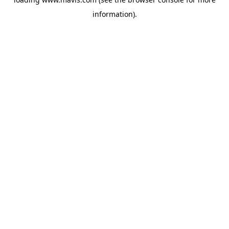
information).