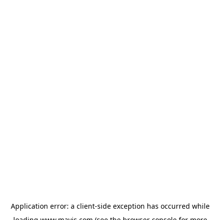
Application error: a
client
-side exception has occurred while
loading
www.mavis.com
(see the
browser console
for more