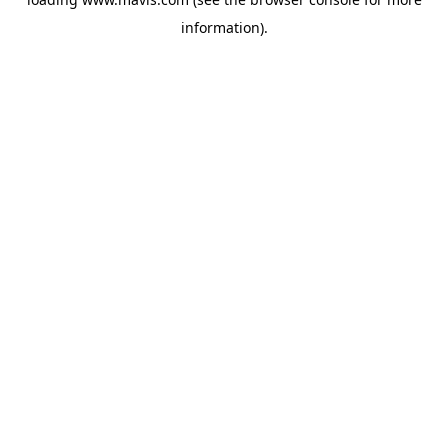
information).