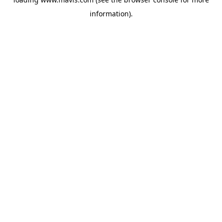
information).