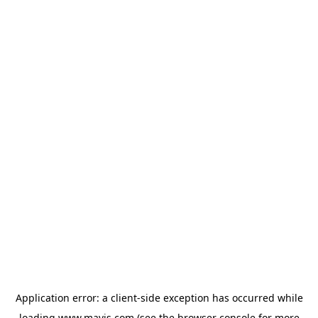
Application error: a
client
-side exception has occurred while
loading
www.mavis.com
(see the
browser console
for more