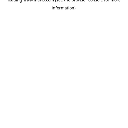
information).