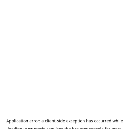
Application error: a
client
-side exception has occurred while
loading
www.mavis.com
(see the
browser console
for more