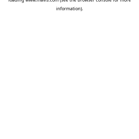
information).