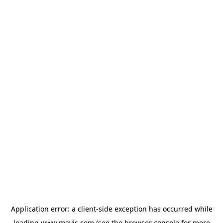
Application error: a
client
-side exception has occurred while
loading
www.mavis.com
(see the
browser console
for more