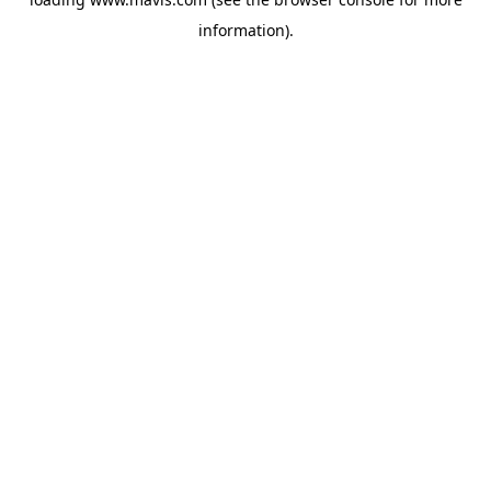
information).