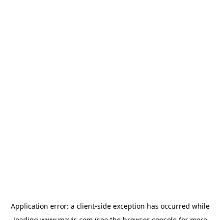
Application error: a
client
-side exception has occurred while
loading
www.mavis.com
(see the
browser console
for more