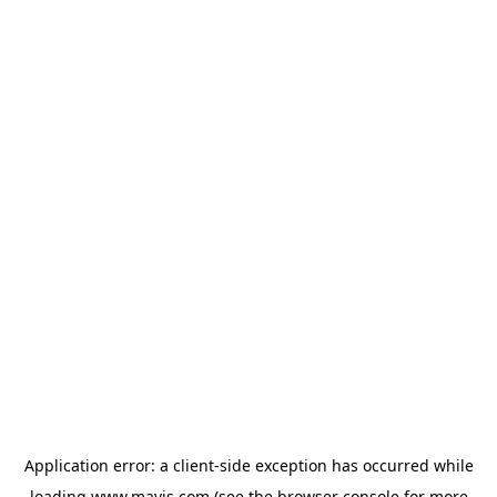
Application error: a
client
-side exception has occurred while
loading
www.mavis.com
(see the
browser console
for more