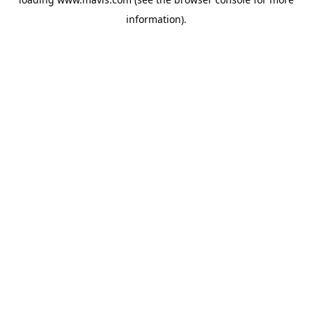
information).