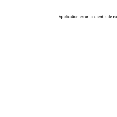
Application error: a
client
-side e