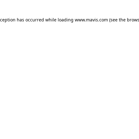
xception has occurred while loading
www.mavis.com
(see the
brows