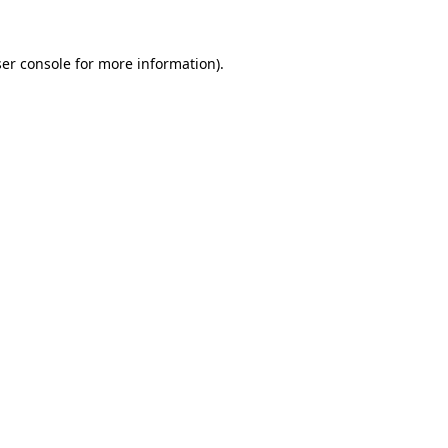
er console
for more information).