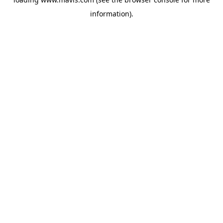
information).