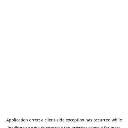
Application error: a
client
-side exception has occurred while
loading
www.mavis.com
(see the
browser console
for more