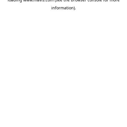
information).