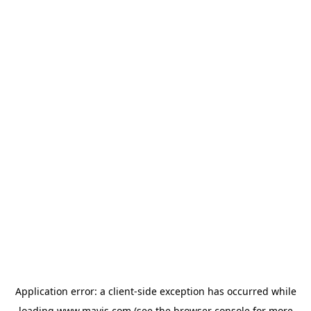
Application error: a
client
-side exception has occurred while
loading
www.mavis.com
(see the
browser console
for more