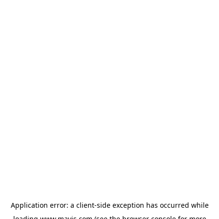
Application error: a
client
-side exception has occurred while
loading
www.mavis.com
(see the
browser console
for more