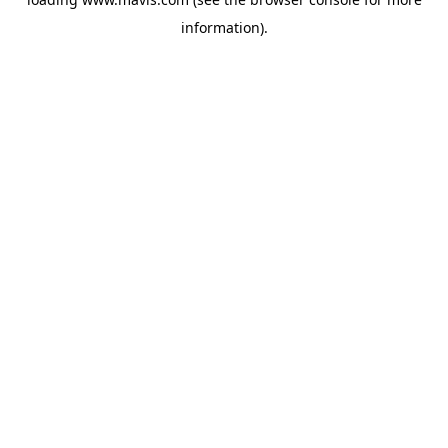
information).