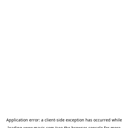
Application error: a
client
-side exception has occurred while
loading
www.mavis.com
(see the
browser console
for more