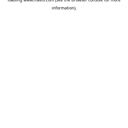
information).