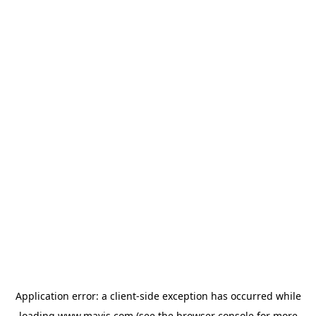
Application error: a
client
-side exception has occurred while
loading
www.mavis.com
(see the
browser console
for more