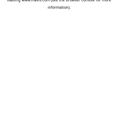
information).