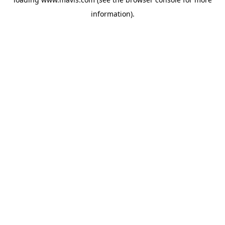
information).