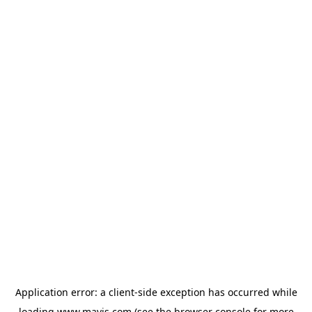
Application error: a
client
-side exception has occurred while
loading
www.mavis.com
(see the
browser console
for more