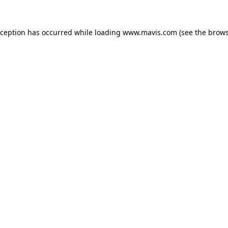
xception has occurred while loading
www.mavis.com
(see the
brows