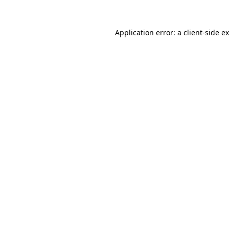
Application error: a
client
-side e