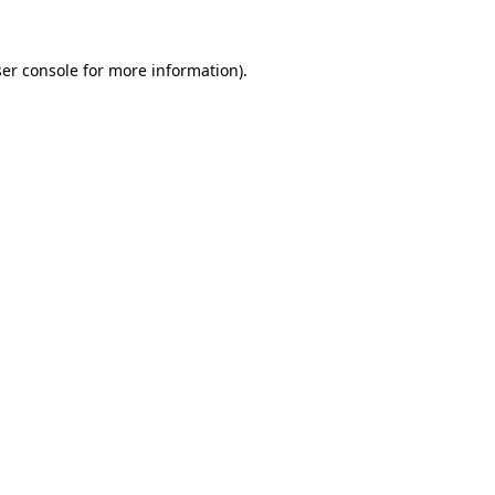
er console
for more information).