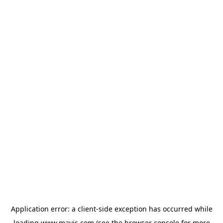
Application error: a
client
-side exception has occurred while
loading
www.mavis.com
(see the
browser console
for more