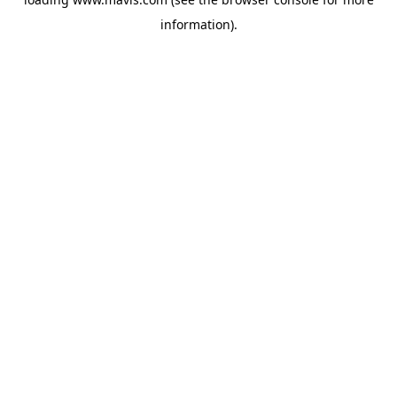
information).