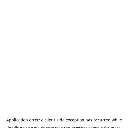
Application error: a
client
-side exception has occurred while
loading
www.mavis.com
(see the
browser console
for more