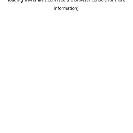
information).