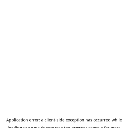
Application error: a
client
-side exception has occurred while
loading
www.mavis.com
(see the
browser console
for more