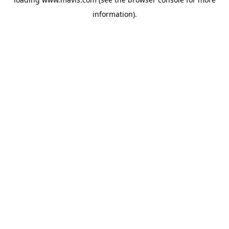
information).