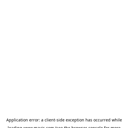
Application error: a
client
-side exception has occurred while
loading
www.mavis.com
(see the
browser console
for more