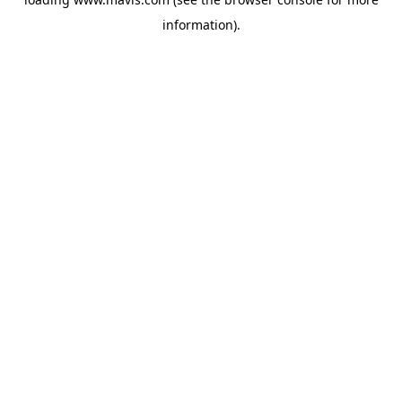
information).