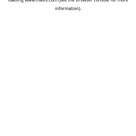
information).