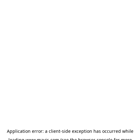
Application error: a
client
-side exception has occurred while
loading
www.mavis.com
(see the
browser console
for more