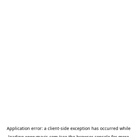
Application error: a
client
-side exception has occurred while
loading
www.mavis.com
(see the
browser console
for more