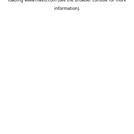
information).