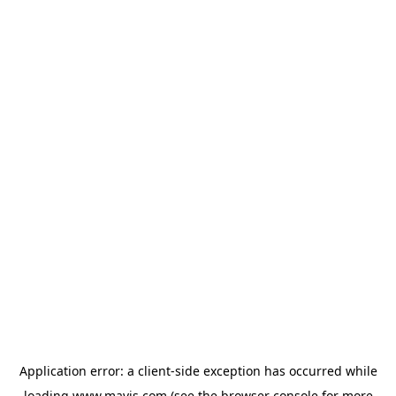
Application error: a
client
-side exception has occurred while
loading
www.mavis.com
(see the
browser console
for more