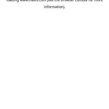
information).