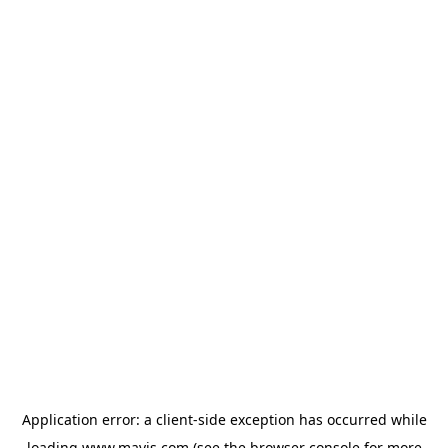
Application error: a
client
-side exception has occurred while
loading
www.mavis.com
(see the
browser console
for more