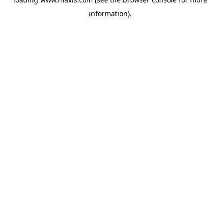
information).