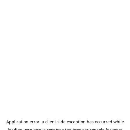
Application error: a
client
-side exception has occurred while
loading
www.mavis.com
(see the
browser console
for more