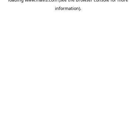
information).