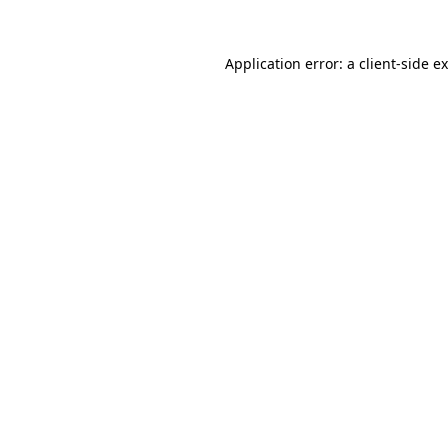
Application error: a
client
-side e