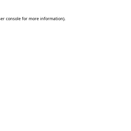
er console
for more information).