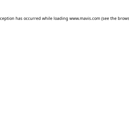
xception has occurred while loading
www.mavis.com
(see the
brows