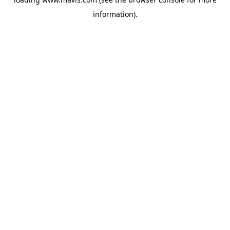
information).