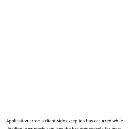
Application error: a
client
-side exception has occurred while
loading
www.mavis.com
(see the
browser console
for more