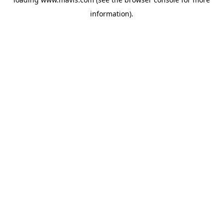
information).