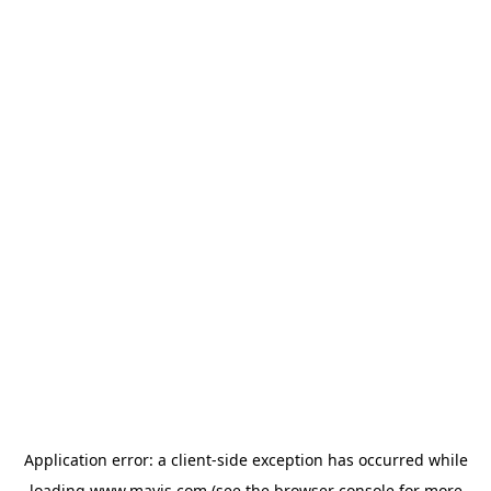
Application error: a
client
-side exception has occurred while
loading
www.mavis.com
(see the
browser console
for more