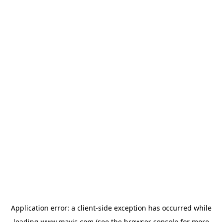
Application error: a
client
-side exception has occurred while
loading
www.mavis.com
(see the
browser console
for more