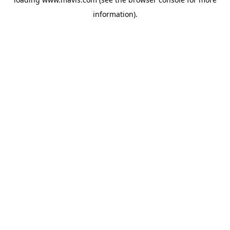
information).