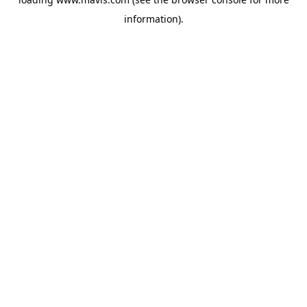
information).