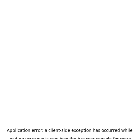
Application error: a
client
-side exception has occurred while
loading
www.mavis.com
(see the
browser console
for more