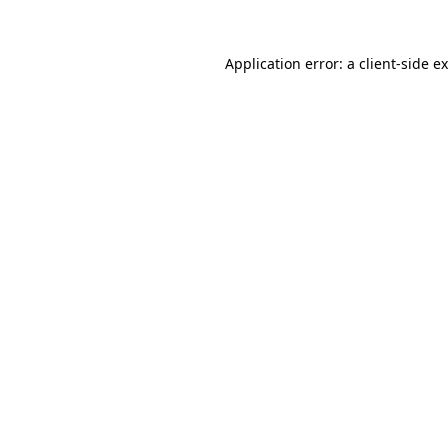
Application error: a
client
-side e