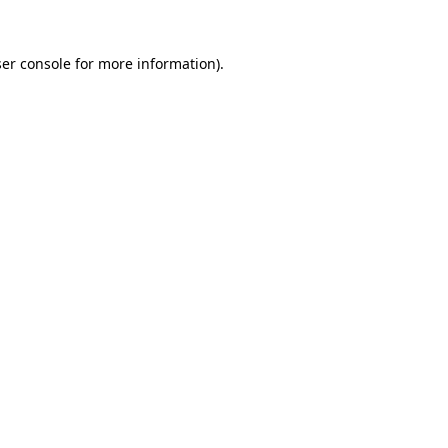
er console
for more information).