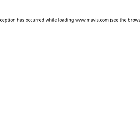
xception has occurred while loading
www.mavis.com
(see the
brows