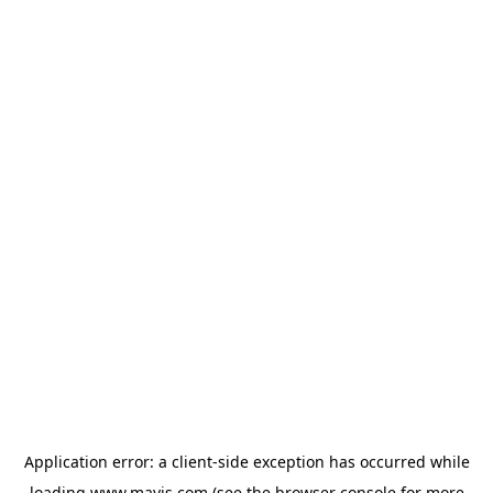
Application error: a
client
-side exception has occurred while
loading
www.mavis.com
(see the
browser console
for more