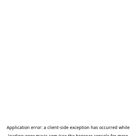
Application error: a
client
-side exception has occurred while
loading
www.mavis.com
(see the
browser console
for more