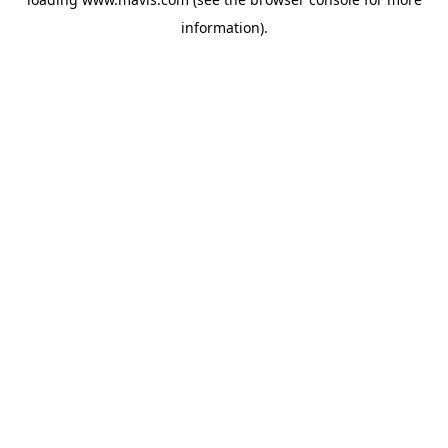
information).