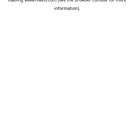
information).