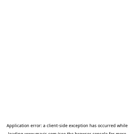
Application error: a
client
-side exception has occurred while
loading
www.mavis.com
(see the
browser console
for more