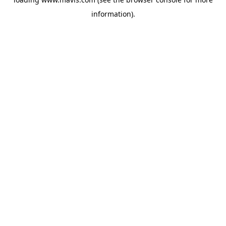
information).