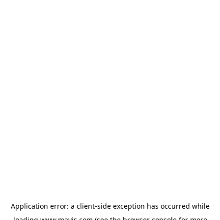
Application error: a
client
-side exception has occurred while
loading
www.mavis.com
(see the
browser console
for more