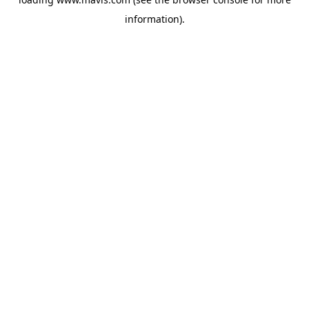
information).