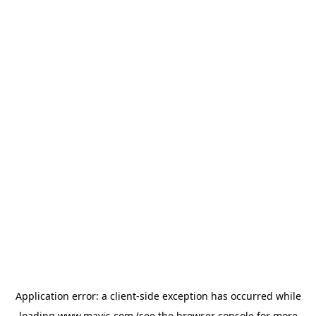
Application error: a
client
-side exception has occurred while
loading
www.mavis.com
(see the
browser console
for more