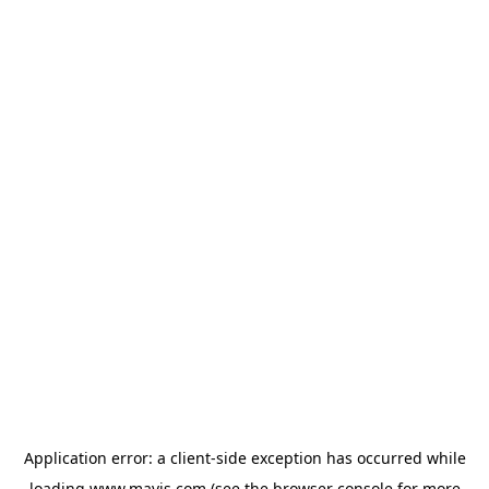
Application error: a
client
-side exception has occurred while
loading
www.mavis.com
(see the
browser console
for more