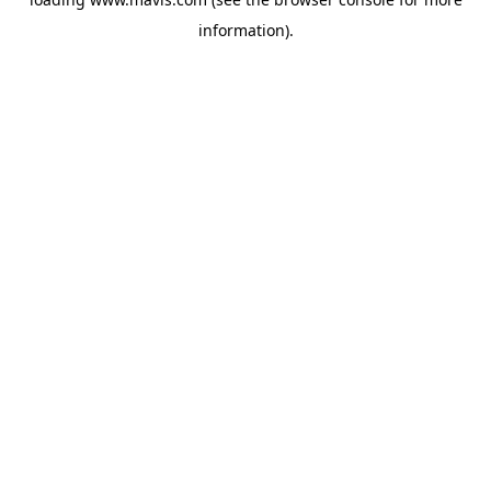
information).