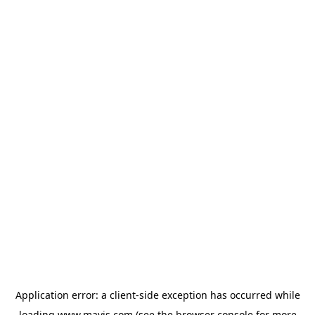
Application error: a
client
-side exception has occurred while
loading
www.mavis.com
(see the
browser console
for more