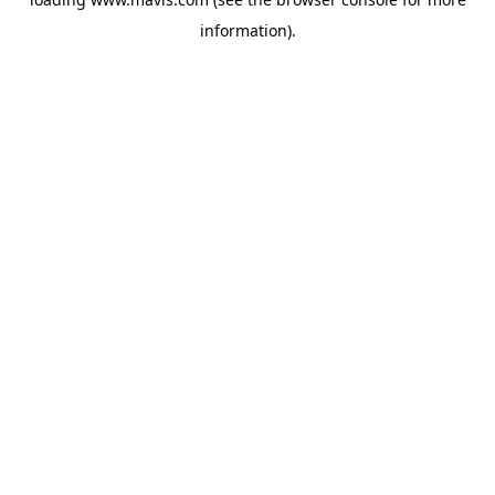
information).