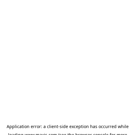
Application error: a
client
-side exception has occurred while
loading
www.mavis.com
(see the
browser console
for more