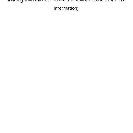
information).