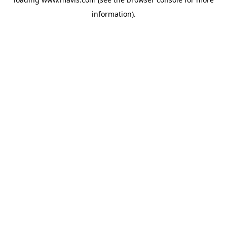
information).