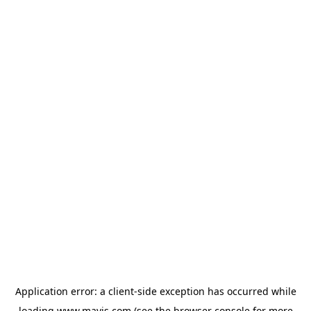
Application error: a
client
-side exception has occurred while
loading
www.mavis.com
(see the
browser console
for more