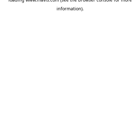
information).