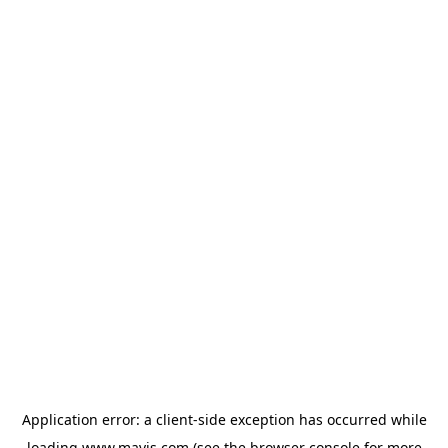
Application error: a
client
-side exception has occurred while
loading
www.mavis.com
(see the
browser console
for more